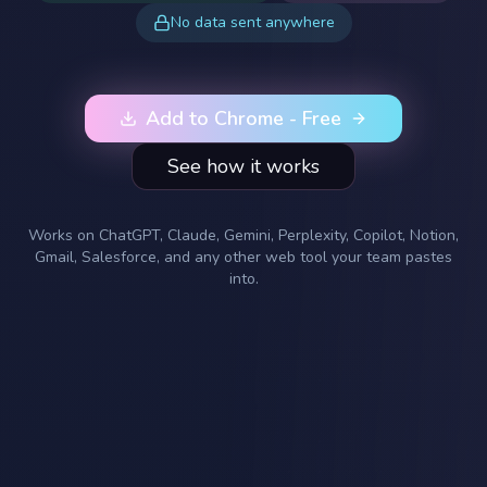
No data sent anywhere
Add to Chrome - Free
See how it works
Works on ChatGPT, Claude, Gemini, Perplexity, Copilot, Notion,
Gmail, Salesforce, and any other web tool your team pastes
into.