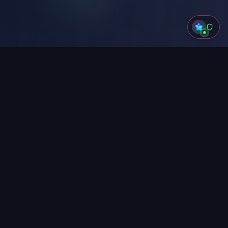
Live playground
Watch Boppi work
Type anything, or click a preset. Detection
runs in your browser, right now, on this
page.
Try SSN
Try Credit Card
Try API Key
Try Mixed