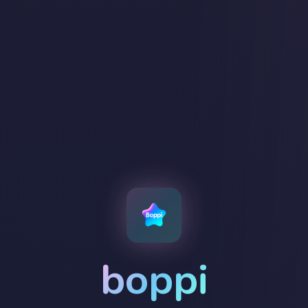
boppi