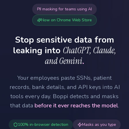
PII masking for teams using AI
Now on Chrome Web Store
Stop sensitive data from
leaking into
ChatGPT, Claude,
and Gemini
.
Your employees paste SSNs, patient
records, bank details, and API keys into AI
tools every day. Boppi detects and masks
that data
before it ever reaches the model
.
100% in-browser detection
Masks as you type